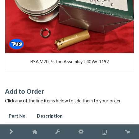
BSA M20 Piston Assembly +40 66-1192
Add to Order
Click any of the line items below to add them to your order.
Part No.
Description
66-1192
BSA M20 PISTON ASSEMBLY +40 66-1192