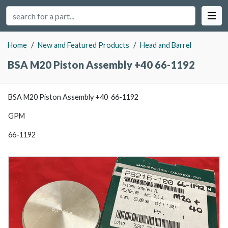
Home
/
New and Featured Products
/
Head and Barrel
BSA M20 Piston Assembly +40 66-1192
BSA M20 Piston Assembly +40 66-1192
GPM
66-1192